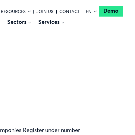
Demo
RESOURCES
JOIN US
CONTACT
EN
Sectors
Services
Companies Register under number