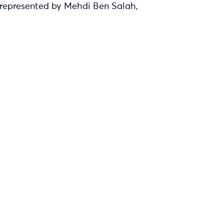
, represented by Mehdi Ben Salah,