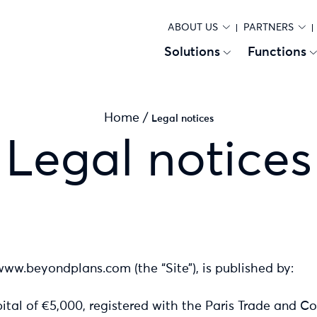
ABOUT US
PARTNERS
Solutions
Functions
Home
/
Legal notices
Legal notices
www.beyondplans.com (the “Site”), is published by:
tal of €5,000, registered with the Paris Trade and 