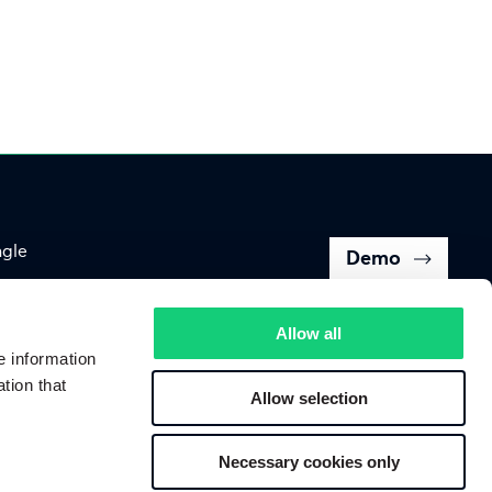
ngle
Demo
Back to top of page
Allow all
e information
tion that
Allow selection
Follow us on
Necessary cookies only