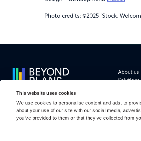
Photo credits: ©2025 iStock, Welcom
About us
Solutions
Services
This website uses cookies
Sectors
We use cookies to personalise content and ads, to provid
Functions
From Ambition
about your use of our site with our social media, adverti
to Impact
you’ve provided to them or that they’ve collected from yo
Privacy Policy
Legal notices
Security
Cookies
Site map