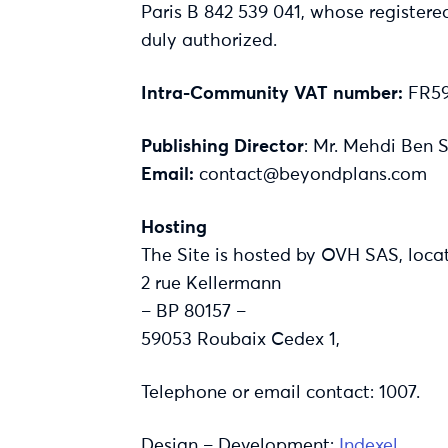
Paris B 842 539 041, whose registere
duly authorized.
Intra-Community VAT number:
FR59
Publishing Director
: Mr. Mehdi Ben 
Email:
contact@beyondplans.com
Hosting
The Site is hosted by OVH SAS, loca
2 rue Kellermann
– BP 80157 –
59053 Roubaix Cedex 1,
Telephone or email contact: 1007.
Design – Development:
Indexel