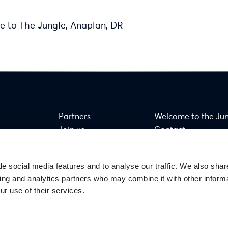
e to The Jungle, Anaplan, DR
Partners
Welcome to the Ju
Join us
Contact
FAQ
e social media features and to analyse our traffic. We also shar
sing and analytics partners who may combine it with other informa
ur use of their services.