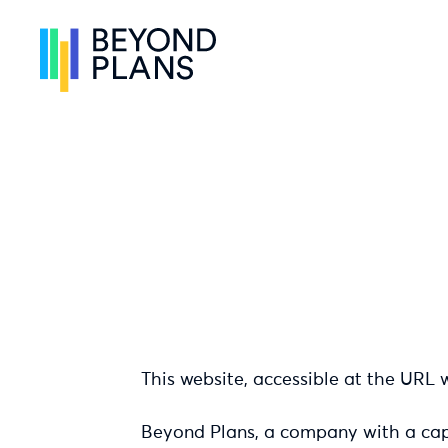
Skip to content
Skip to menu
Skip to footer
This website, accessible at the URL 
Beyond Plans, a company with a capi