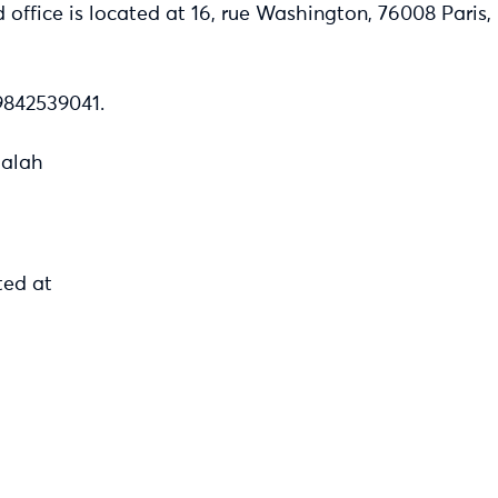
d office is located at 16, rue Washington, 76008 Paris
842539041.
Salah
ted at