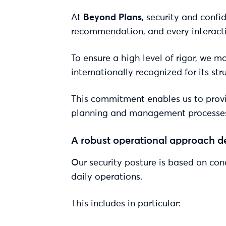
At
Beyond Plans
, security and confi
recommendation, and every interacti
To ensure a high level of rigor, we 
internationally recognized for its s
This commitment enables us to provid
planning and management processes re
A robust operational approach d
Our security posture is based on conc
daily operations.
This includes in particular: