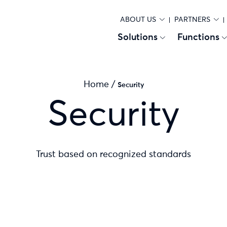
ABOUT US
PARTNERS
Solutions
Functions
Home
/
Security
Security
Trust based on recognized standards