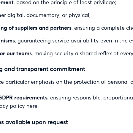
ement
, based on the principle of least privilege;
er digital, documentary, or physical;
ng of suppliers and partners
, ensuring a complete cha
anisms
, guaranteeing service availability even in the e
for our teams
, making security a shared reflex at every
ong and transparent commitment
e particular emphasis on the protection of personal 
GDPR requirements
, ensuring responsible, proportion
acy policy here.
es available upon request