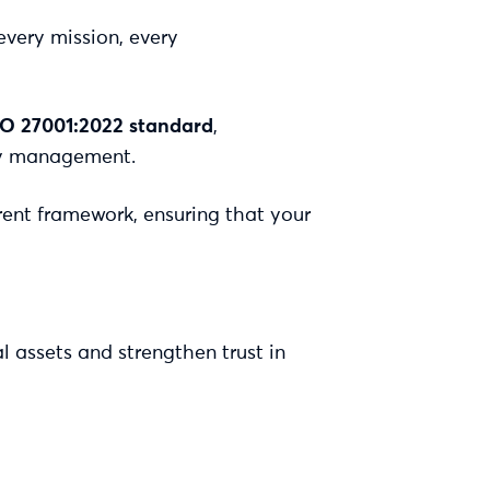
every mission, every
SO 27001:2022 standard
,
ity management.
rent framework, ensuring that your
l assets and strengthen trust in