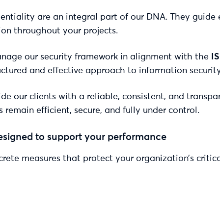
dentiality are an integral part of our DNA. They guide 
on throughout your projects.
manage our security framework in alignment with the
I
tructured and effective approach to information secur
e our clients with a reliable, consistent, and transpa
main efficient, secure, and fully under control.
esigned to support your performance
rete measures that protect your organization’s critica