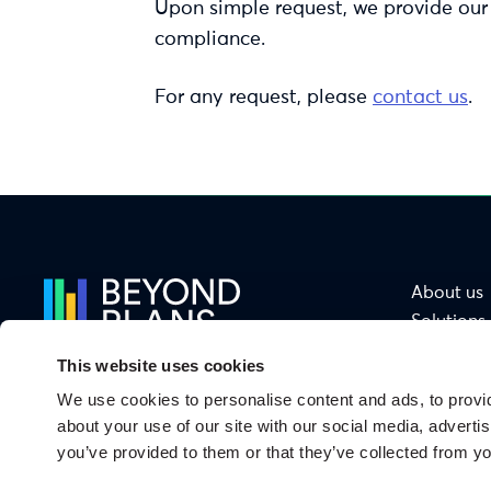
Upon simple request, we provide our
compliance.
For any request, please
contact us
.
About us
Solutions
Services
This website uses cookies
Sectors
We use cookies to personalise content and ads, to provid
Functions
From Ambition
about your use of our site with our social media, adverti
to Impact
you’ve provided to them or that they’ve collected from yo