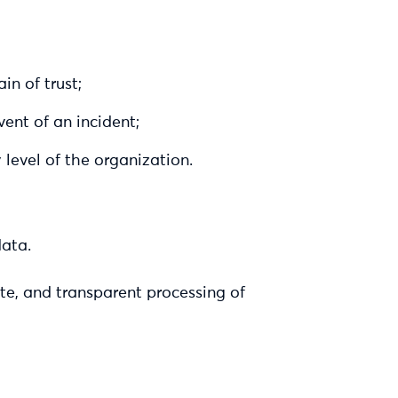
in of trust;
vent of an incident;
 level of the organization.
data.
ate, and transparent processing of