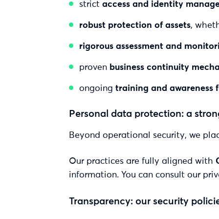
strict
access and identity manag
robust protection of assets
, wheth
rigorous assessment and monitori
proven
business continuity mech
ongoing
training and awareness 
Personal data protection: a str
Beyond operational security, we plac
Our practices are fully aligned with
information. You can consult our priv
Transparency: our security polici