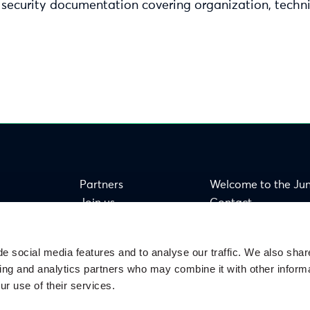
 security documentation covering organization, techni
Partners
Welcome to the Ju
Join us
Contact
FAQ
e social media features and to analyse our traffic. We also shar
sing and analytics partners who may combine it with other informa
ur use of their services.