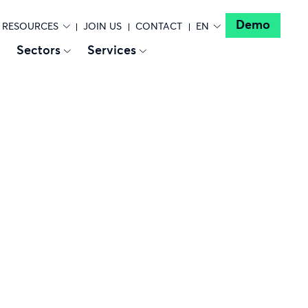
Demo
RESOURCES
JOIN US
CONTACT
EN
Sectors
Services