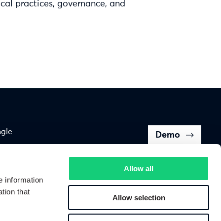
cal practices, governance, and
ngle
Demo
Back to top of page
Allow all
e information
tion that
Allow selection