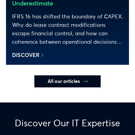
Underestimate
IFRS 16 has shifted the boundary of CAPEX.
Why do lease contract modifications
escape financial control, and how can
coherence between operational decisions
and P&L impact be restored? Analysis.
DISCOVER
All our articles
Discover Our IT Expertise