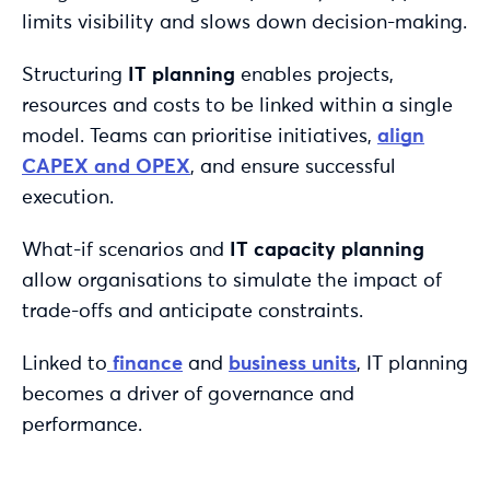
limits visibility and slows down decision-making.
Structuring
IT planning
enables projects,
resources and costs to be linked within a single
model. Teams can prioritise initiatives,
align
CAPEX and OPEX
, and ensure successful
execution.
What-if scenarios and
IT capacity planning
allow organisations to simulate the impact of
trade-offs and anticipate constraints.
Linked to
finance
and
business units
, IT planning
becomes a driver of governance and
performance.