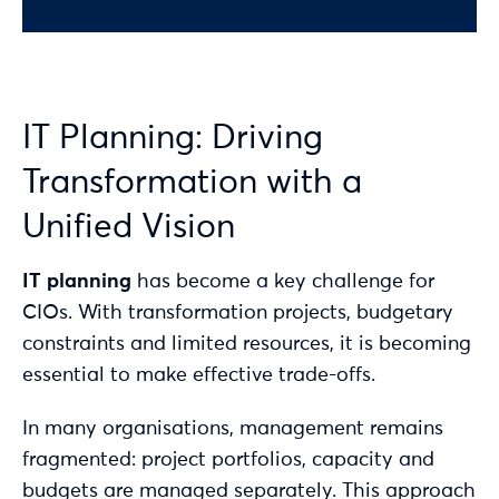
IT Planning: Driving
Transformation with a
Unified Vision
IT planning
has become a key challenge for
CIOs. With transformation projects, budgetary
constraints and limited resources, it is becoming
essential to make effective trade-offs.
In many organisations, management remains
fragmented: project portfolios, capacity and
budgets are managed separately. This approach