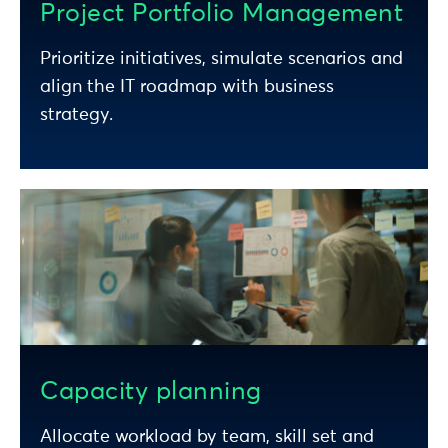
Project Portfolio Management
Prioritize initiatives, simulate scenarios and
align the IT roadmap with business
strategy.
Capacity planning
Allocate workload by team, skill set and