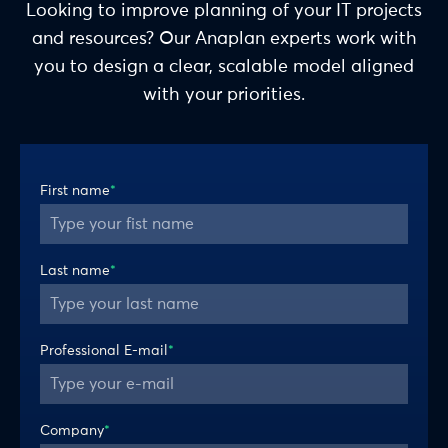
Looking to improve planning of your IT projects
and resources? Our Anaplan experts work with
you to design a clear, scalable model aligned
with your priorities.
First name
*
Last name
*
Professional E-mail
*
Company
*