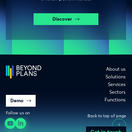
Discover
About us
Solutions
Services
Sectors
Functions
Demo
Follow us on
Back to top of page