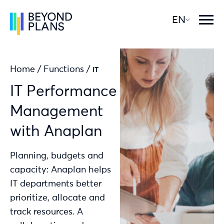
EN
Home
/
Functions
/
IT
IT Performance
Management
with Anaplan
Planning, budgets and
capacity: Anaplan helps
IT departments better
prioritize, allocate and
track resources. A