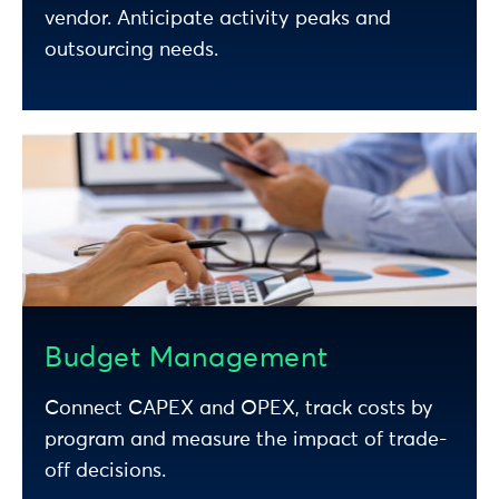
vendor. Anticipate activity peaks and
outsourcing needs.
Budget Management
Connect CAPEX and OPEX, track costs by
program and measure the impact of trade-
off decisions.