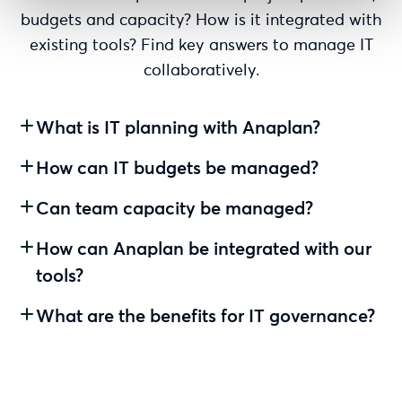
budgets and capacity? How is it integrated with
existing tools? Find key answers to manage IT
collaboratively.
What is IT planning with Anaplan?
How can IT budgets be managed?
Can team capacity be managed?
How can Anaplan be integrated with our
tools?
What are the benefits for IT governance?