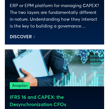
ERP or EPM platform for managing CAPEX?
The two layers are fundamentally different
in nature. Understanding how they interact
is the key to building a governance
framework that works.
DISCOVER
Anaplan
IFRS 16 and CAPEX: the
Desynchronization CFOs