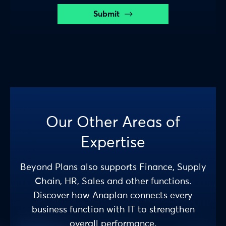
Submit
Our Other Areas of
Expertise
Beyond Plans also supports Finance, Supply
Chain, HR, Sales and other functions.
Discover how Anaplan connects every
business function with IT to strengthen
overall performance.