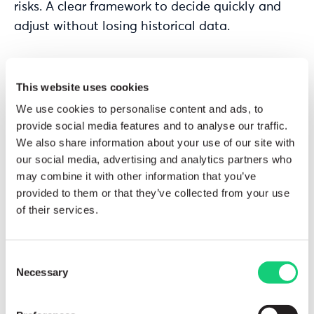
risks. A clear framework to decide quickly and
adjust without losing historical data.
View Solutions
This website uses cookies
We use cookies to personalise content and ads, to
provide social media features and to analyse our traffic.
We also share information about your use of our site with
our social media, advertising and analytics partners who
may combine it with other information that you’ve
provided to them or that they’ve collected from your use
of their services.
Consent
Necessary
Selection