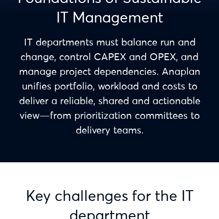
IT Management
IT departments must balance run and
change, control CAPEX and OPEX, and
manage project dependencies. Anaplan
unifies portfolio, workload and costs to
deliver a reliable, shared and actionable
view—from prioritization committees to
delivery teams.
Key challenges for the IT
department