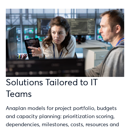
Solutions Tailored to IT
Teams
Anaplan models for project portfolio, budgets
and capacity planning: prioritization scoring,
dependencies, milestones, costs, resources and