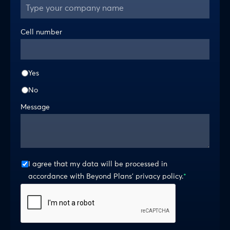
Cell number
Yes
No
Message
I agree that my data will be processed in
accordance with Beyond Plans’ privacy policy.
*