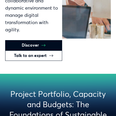
collaborative and
dynamic environment to
manage digital
transformation with
agility.
Discover
Talk to an expert
Project Portfolio, Capacity
and Budgets: The
Foundations of Sustainable