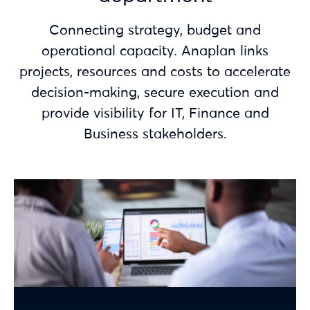
Connecting strategy, budget and
operational capacity. Anaplan links
projects, resources and costs to accelerate
decision-making, secure execution and
provide visibility for IT, Finance and
Business stakeholders.