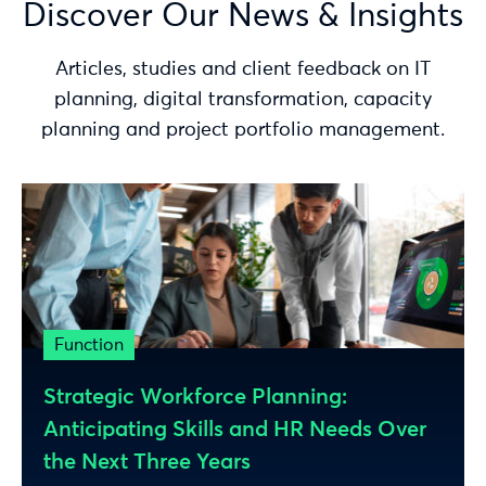
Discover Our News & Insights
Articles, studies and client feedback on IT
planning, digital transformation, capacity
planning and project portfolio management.
Function
Strategic Workforce Planning:
Anticipating Skills and HR Needs Over
the Next Three Years