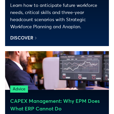
Learn how to anticipate future workforce
needs, critical skills and three-year
headcount scenarios with Strategic
Workforce Planning and Anaplan.
DISCOVER
Advice
CAPEX Management: Why EPM Does
What ERP Cannot Do