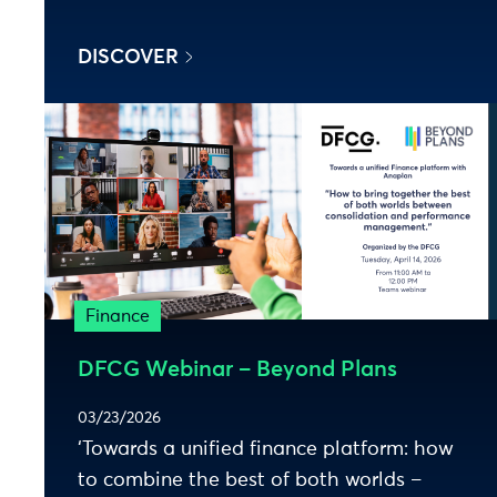
DISCOVER
Finance
DFCG Webinar – Beyond Plans
03/23/2026
‘Towards a unified finance platform: how
to combine the best of both worlds –