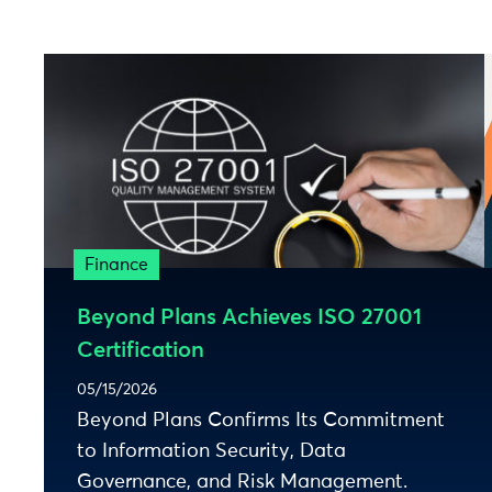
Finance
Beyond Plans Achieves ISO 27001
Certification
05/15/2026
Beyond Plans Confirms Its Commitment
to Information Security, Data
Governance, and Risk Management.