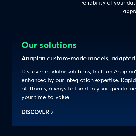
reliability of your 
appro
Our solutions
Anaplan custom-made models, adapted t
Discover modular solutions, built on Anaplan
enhanced by our integration expertise. Rapi
platforms, always tailored to your specific n
your time-to-value.
DISCOVER