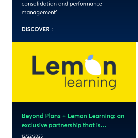
consolidation and performance
management’
DISCOVER
Beyond Plans + Lemon Learning: an
exclusive partnership that is
revolutionizing Anaplan adoption
12/22/2025