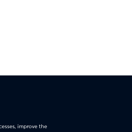
ocesses, improve the