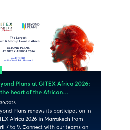
yond Plans at GITEX Africa 2026:
 the heart of the African
osystem
30/2026
yond Plans renews its participation in
TEX Africa 2026 in Marrakech from
ril 7 to 9. Connect with our teams on