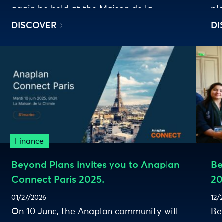
again be held at the Maison de la
pl
Chimie.
DISCOVER
DI
Finance
Beyond Plans invites you to Anaplan
Be
Connect Paris 2025.
20
01/27/2026
12/
On 10 June, the Anaplan community will
Be