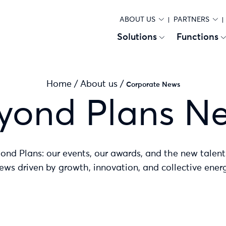
ABOUT US
PARTNERS
Solutions
Functions
Home
/
About us
/
Corporate News
yond Plans N
yond Plans: our events, our awards, and the new talent
ews driven by growth, innovation, and collective energ