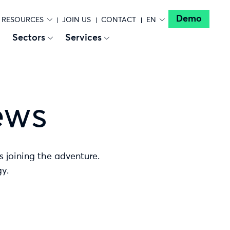
Demo
RESOURCES
JOIN US
CONTACT
EN
Sectors
Services
ews
s joining the adventure.
y.