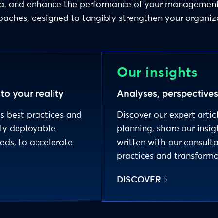
data, and enhance the performance of your manageme
aches, designed to tangibly strengthen your organiz
Our insights
o your reality
Analyses, perspective
's best practices and
Discover our expert artic
dly deployable
planning, share our insig
eeds, to accelerate
written with our consult
practices and transforma
DISCOVER