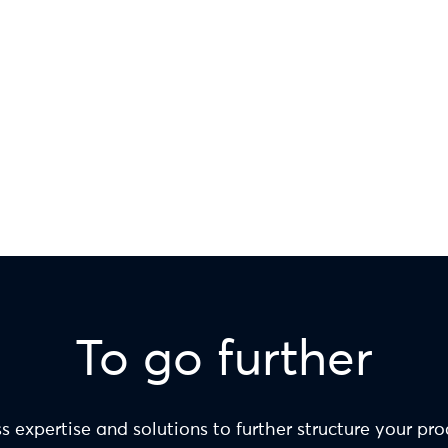
To go further
s expertise and solutions to further structure your pr