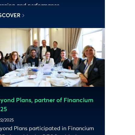
anning and performance.
SCOVER
yond Plans, partner of Financium
25
22/2025
yond Plans participated in Financium