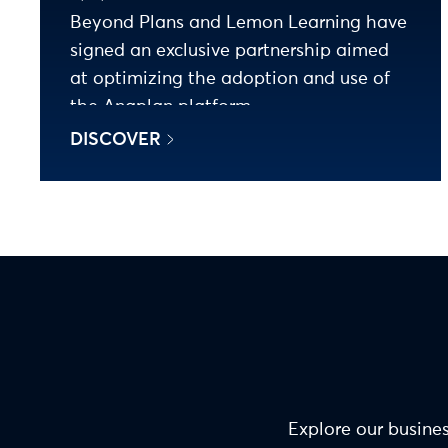
Beyond Plans and Lemon Learning have
signed an exclusive partnership aimed
at optimizing the adoption and use of
the Anaplan platform.
DISCOVER
Explore our busines