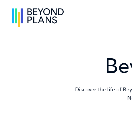
Skip to content
Skip to menu
Skip to footer
Be
Discover the life of Be
N