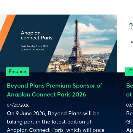
Finance
IT
Beyond Plans Premium Sponsor of
Be
Anaplan Connect Paris 2026
at
ec
04/20/2026
03/
On 9 June 2026, Beyond Plans will be
Be
taking part in the latest edition of
GI
Anaplan Connect Paris, which will once
Ap