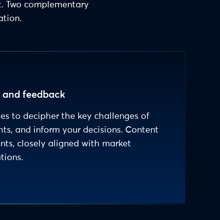
nt. Two complementary
ation.
s and feedback
les to decipher the key challenges of
hts, and inform your decisions. Content
ants, closely aligned with market
tions.