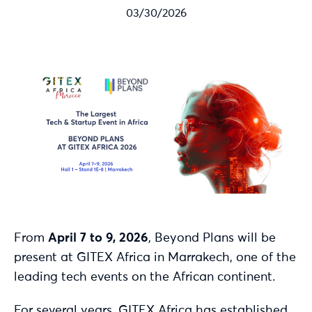
03/30/2026
From
April 7 to 9, 2026
, Beyond Plans will be
present at GITEX Africa in Marrakech, one of the
leading tech events on the African continent.
For several years, GITEX Africa has established