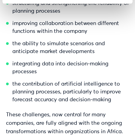
structuring and strengthening the reliability of
planning processes
improving collaboration between different
functions within the company
the ability to simulate scenarios and
anticipate market developments
integrating data into decision-making
processes
the contribution of artificial intelligence to
planning processes, particularly to improve
forecast accuracy and decision-making
These challenges, now central for many
companies, are fully aligned with the ongoing
transformations within organizations in Africa.