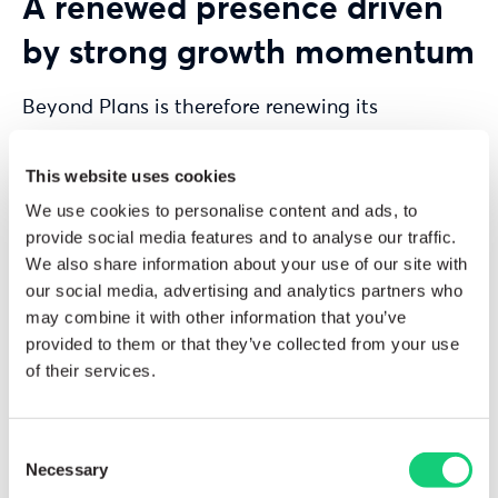
A renewed presence driven
by strong growth momentum
Beyond Plans is therefore renewing its
participation in
GITEX Africa
in 2026 to
demonstrate its commitment to supporting
This website uses cookies
organizations across the continent in evolving
We use cookies to personalise content and ads, to
their planning and performance management
provide social media features and to analyse our traffic.
practices.
We also share information about your use of our site with
our social media, advertising and analytics partners who
In an economic environment marked by
may combine it with other information that you’ve
provided to them or that they’ve collected from your use
increasing complexity and shorter decision-
of their services.
making cycles, companies are required to
rethink their processes to gain greater agility
and visibility.
Consent
Necessary
Selection
As the exclusive partner of
Anaplan
, Beyond