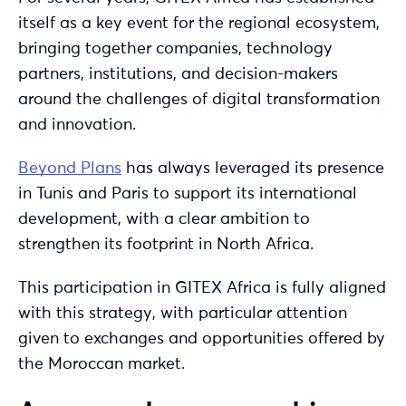
itself as a key event for the regional ecosystem,
bringing together companies, technology
partners, institutions, and decision-makers
around the challenges of digital transformation
and innovation.
Beyond Plans
has always leveraged its presence
in Tunis and Paris to support its international
development, with a clear ambition to
strengthen its footprint in North Africa.
This participation in GITEX Africa is fully aligned
with this strategy, with particular attention
given to exchanges and opportunities offered by
the Moroccan market.