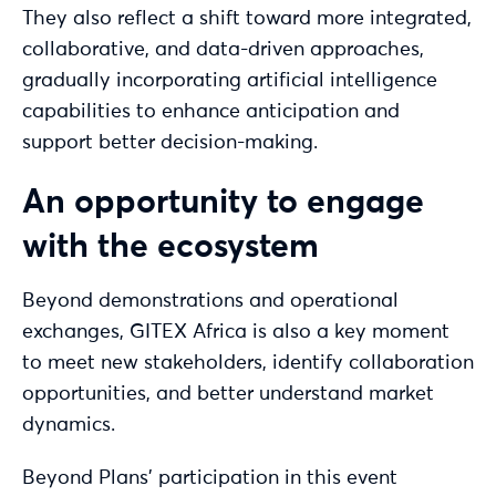
They also reflect a shift toward more integrated,
collaborative, and data-driven approaches,
gradually incorporating artificial intelligence
capabilities to enhance anticipation and
support better decision-making.
An opportunity to engage
with the ecosystem
Beyond demonstrations and operational
exchanges, GITEX Africa is also a key moment
to meet new stakeholders, identify collaboration
opportunities, and better understand market
dynamics.
Beyond Plans’ participation in this event