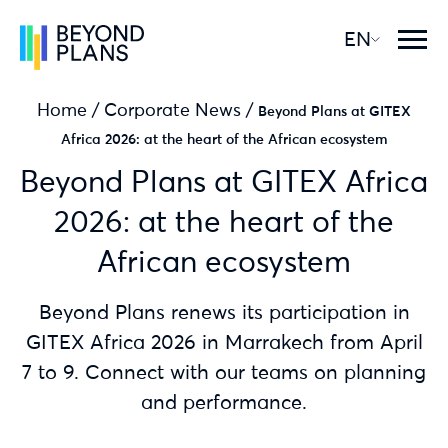
EN
Home
/
Corporate News
/
Beyond Plans at GITEX
Africa 2026: at the heart of the African ecosystem
Beyond Plans at GITEX Africa
2026: at the heart of the
African ecosystem
Beyond Plans renews its participation in
GITEX Africa 2026 in Marrakech from April
7 to 9. Connect with our teams on planning
and performance.