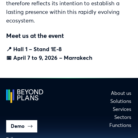
therefore reflects its intention to establish a
lasting presence within this rapidly evolving
ecosystem.
Meet us at the event
📍 Hall 1 – Stand 1E-8
📅 April 7 to 9, 2026 – Marrakech
About us
Solutions
Services
Sectors
Functions
Demo